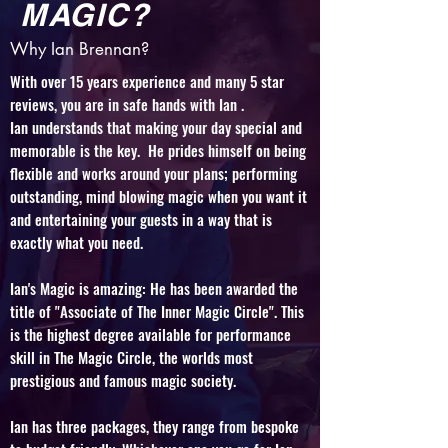
MAGIC?
Why Ian Brennan?
With over 15 years experience and many 5 star
reviews, you are in safe hands with Ian .
Ian understands that making your day special and
memorable is the key. He prides himself on being
flexible and works around your plans; performing
outstanding, mind blowing magic when you want it
and entertaining your guests in a way that is
exactly what you need.
Ian's Magic is amazing: He has been awarded the
title of "Associate of The Inner Magic Circle". This
is the highest degree available for performance
skill in The Magic Circle, the worlds most
prestigious and famous magic society.
Ian has
three packages, they range from bespoke