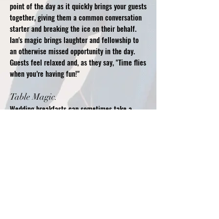
point of the day as it quickly brings your guests
together, giving them a common conversation
starter and breaking the ice on their behalf.
Ian's magic brings laughter and fellowship to
an otherwise missed opportunity in the day.
Guests feel relaxed and, as they say, "Time flies
when you’re having fun!"
Table Magic.​
Wedding breakfasts can sometimes take a
while to serve with some of the guests waiting
patiently while their fellows eat. To reduce any
awareness of timings Ian can perform at your
guest’s tables bringing his magic and humour
to keep them entertained. Ian is very flexible
with his routines and can change them to fit
any time needed.
Table magic can also be performed alongside