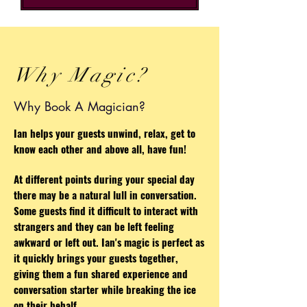
Why Magic?
Why Book A Magician?
Ian helps your guests unwind, relax, get to
know each other and above all, have fun!
At different points during your special day
there may be a natural lull in conversation.
Some guests find it difficult to interact with
strangers and they can be left feeling
awkward or left out. Ian's magic is perfect as
it quickly brings your guests together,
giving them a fun shared experience and
conversation starter while breaking the ice
on their behalf.