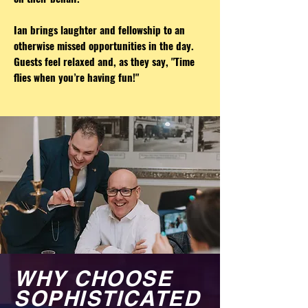
Ian brings laughter and fellowship to an
otherwise missed opportunities in the day.
Guests feel relaxed and, as they say, "Time
flies when you’re having fun!"
WHY CHOOSE
SOPHISTICATED