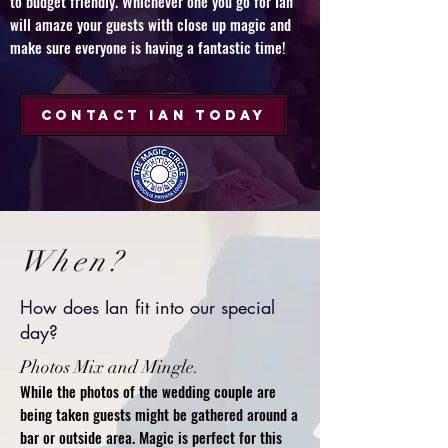
to budget friendly. Whichever one you go for Ian
will amaze your guests with close up magic and
make sure everyone is having a fantastic time!​
CONTACT IAN TODAY
When?
How does Ian fit into our special
day?
Photos Mix and Mingle.
While the photos of the wedding couple are
being taken guests might be gathered around a
bar or outside area. Magic is perfect for this