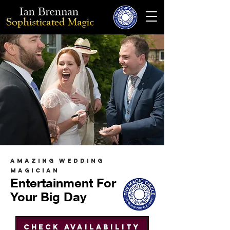
AMAZING WEDDING
MAGICIAN
Entertainment For
Your Big Day
Check Availability