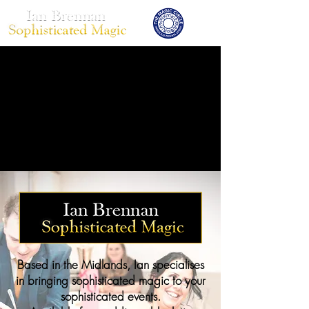
Based in the Midlands, Ian specialises
in bringing sophisticated magic to your
sophisticated events.