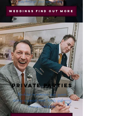
way through your special day.
WEDDINGS FIND OUT MORE
Private Parties
Book Ian to entertain your guests
during a special meal, family gathering
or corporate party.