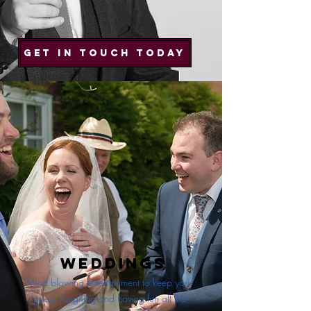
GET IN TOUCH TODAY
Weddings
Mind blowing entertainment to keep your
guests laughing and having fun all the