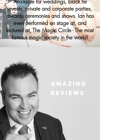
Available for weddings, black tie
events, private and corporate parties,
awards ceremonies and shows. Ian has
even performed on stage at, and
lectured at, The Magic Circle - The most
famous magic society in the world!
Amazing
Reviews