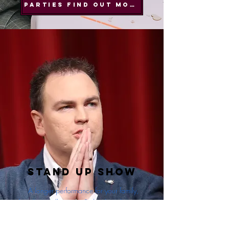
PARTIES FIND OUT MORE
Stand Up Show
A longer performance for your family,
friends or colleagues. Sit back and enjoy a
magic show together.
Perfect for corporate performances. Also